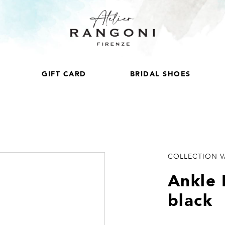
GIFT CARD
BRIDAL SHOES
COLLECTION 
Ankle 
black