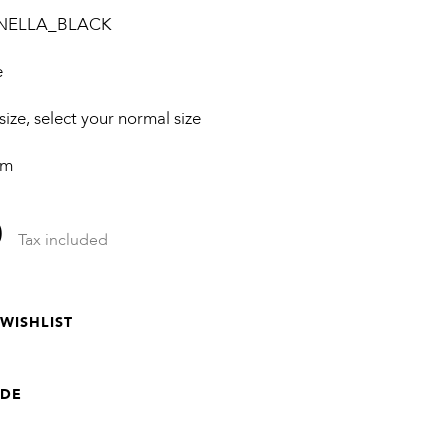
NELLA_BLACK
e
 size, select your normal size
cm
0
Tax included
WISHLIST
IDE