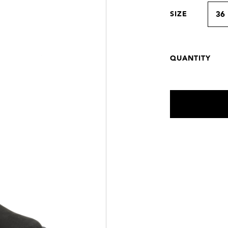
SIZE
36
QUANTITY