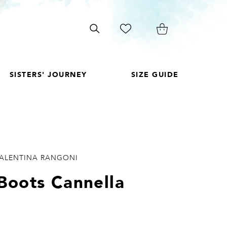
Search
on
site
SISTERS' JOURNEY
SIZE GUIDE
VALENTINA RANGONI
Boots Cannella