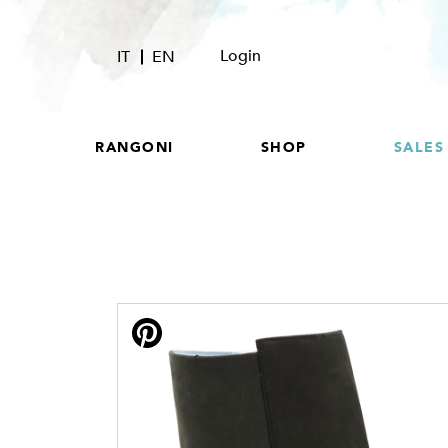
Login
IT
EN
RANGONI
SHOP
SALES