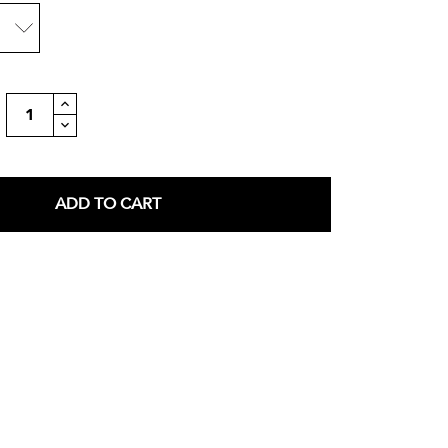
ADD TO CART