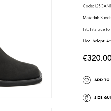
Code:
I25CAN
Material:
Sued
Fit:
Fits true to
Heel height:
4
€320.0
ADD TO 
SIZE GU