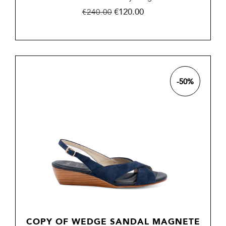
Regular
Price
€120.00
€240.00
price
-50%
COPY OF WEDGE SANDAL MAGNETE