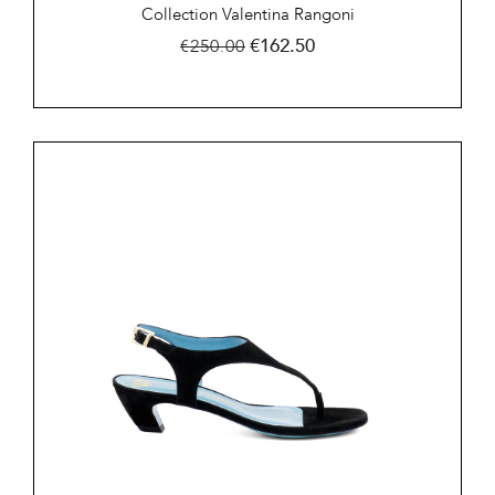
Collection Valentina Rangoni
Regular
Price
€162.50
€250.00
price