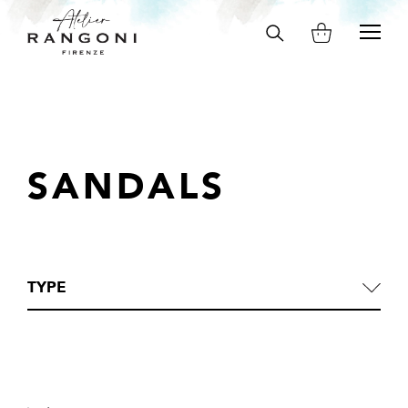
Search
on
site
SANDALS
TYPE