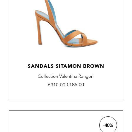
SANDALS SITAMON BROWN
Collection Valentina Rangoni
Regular
Price
€186.00
€310.00
price
-40%