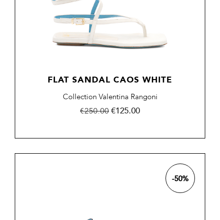
FLAT SANDAL CAOS WHITE
Collection Valentina Rangoni
Regular
Price
€125.00
€250.00
price
-50%