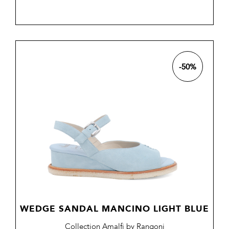
price
-50%
WEDGE SANDAL MANCINO LIGHT BLUE
Collection Amalfi by Rangoni