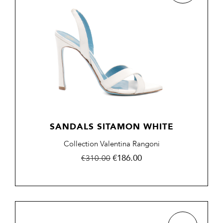
SANDALS SITAMON WHITE
Collection Valentina Rangoni
Regular
Price
€186.00
€310.00
price