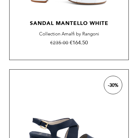
SANDAL MANTELLO WHITE
Collection Amalfi by Rangoni
Regular
Price
€164.50
€235.00
price
-30%