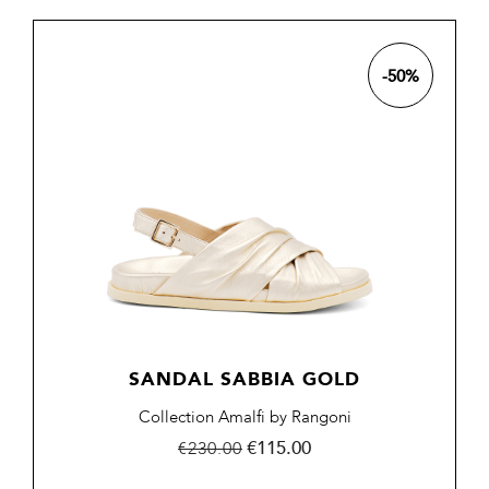
-50%
SANDAL SABBIA GOLD
Collection Amalfi by Rangoni
Regular
Price
€115.00
€230.00
price