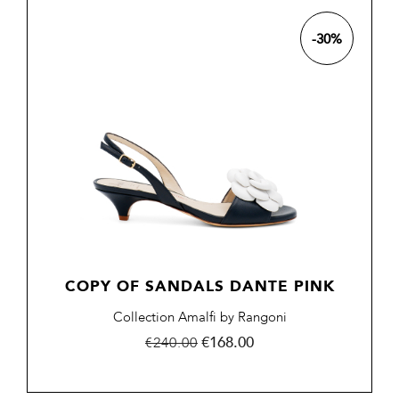
-30%
COPY OF SANDALS DANTE PINK
Collection Amalfi by Rangoni
Regular
Price
€168.00
€240.00
price