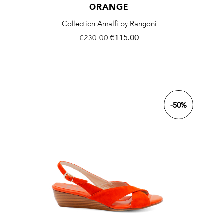
ORANGE
Collection Amalfi by Rangoni
Regular
Price
€115.00
€230.00
price
-50%