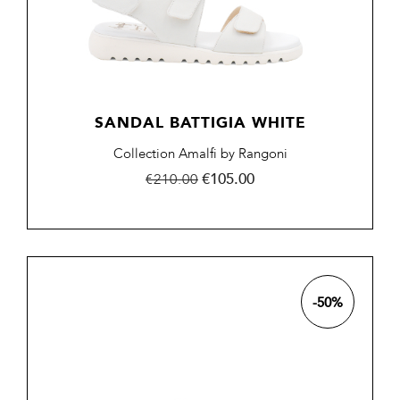
SANDAL BATTIGIA WHITE
Collection Amalfi by Rangoni
Regular
Price
€105.00
€210.00
price
-50%