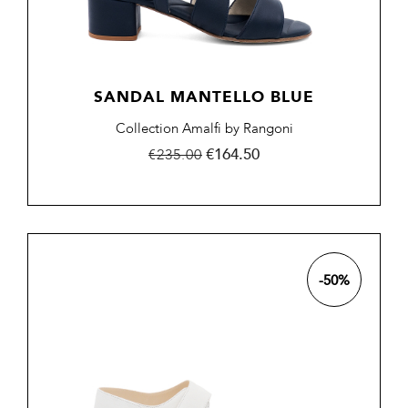
SANDAL MANTELLO BLUE
Collection Amalfi by Rangoni
Regular
Price
€164.50
€235.00
price
-50%