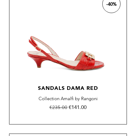
-40%
SANDALS DAMA RED
Collection Amalfi by Rangoni
Regular
Price
€141.00
€235.00
price