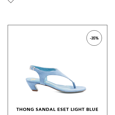

-35%
THONG SANDAL ESET LIGHT BLUE