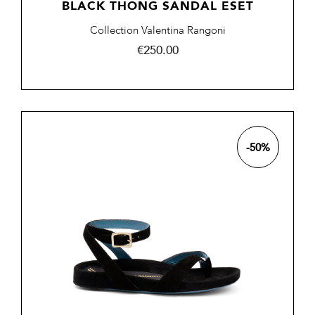
BLACK THONG SANDAL ESET
Collection Valentina Rangoni
Price
€250.00
-50%