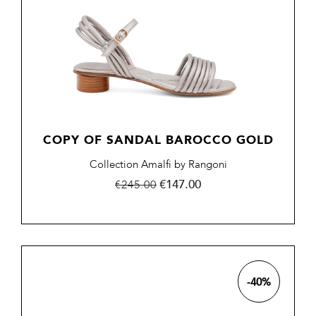
COPY OF SANDAL BAROCCO GOLD
Collection Amalfi by Rangoni
Regular
Price
€147.00
€245.00
price
-40%