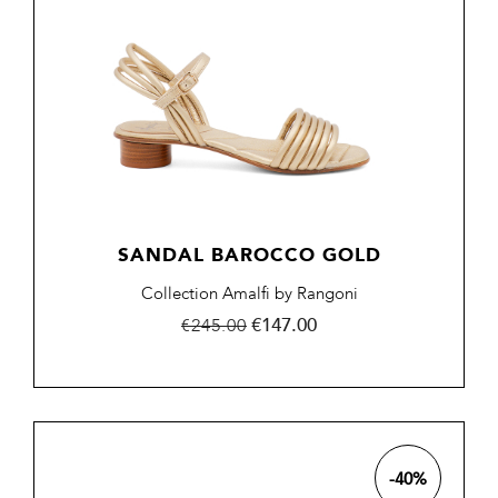
SANDAL BAROCCO GOLD
Collection Amalfi by Rangoni
Regular
Price
€147.00
€245.00
price
-40%