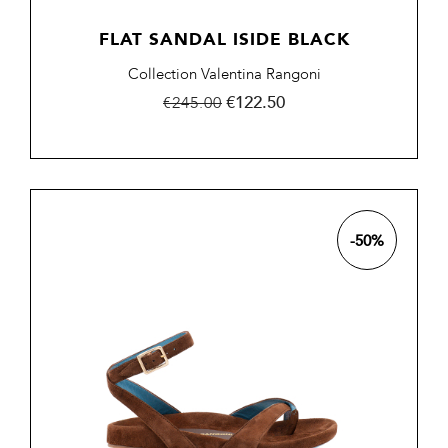
FLAT SANDAL ISIDE BLACK
Collection Valentina Rangoni
Regular
Price
€122.50
€245.00
price
-50%