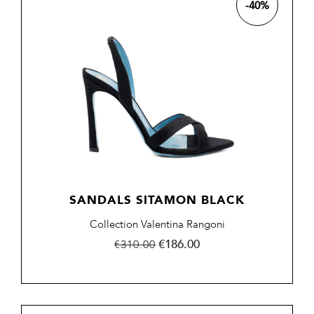
-40%
SANDALS SITAMON BLACK
Collection Valentina Rangoni
Regular
Price
€186.00
€310.00
price