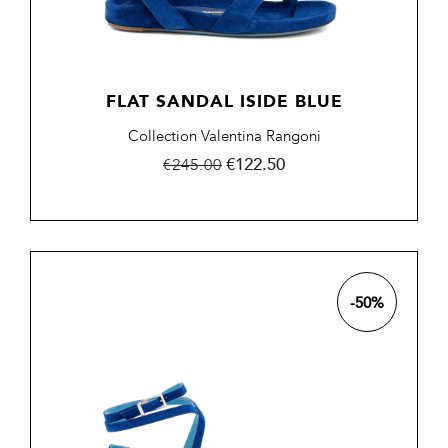
FLAT SANDAL ISIDE BLUE
Collection Valentina Rangoni
Regular
Price
€122.50
€245.00
price
-50%