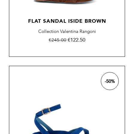
FLAT SANDAL ISIDE BROWN
Collection Valentina Rangoni
Regular
Price
€122.50
€245.00
price
-50%