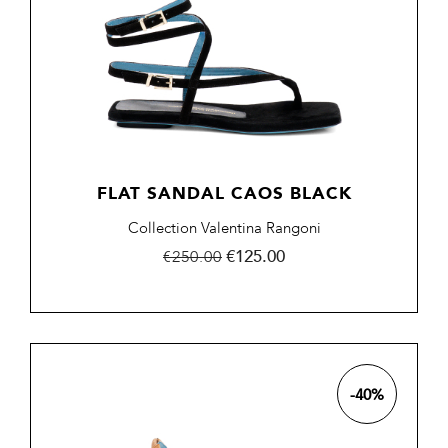
FLAT SANDAL CAOS BLACK
Collection Valentina Rangoni
Regular
Price
€125.00
€250.00
price
-40%