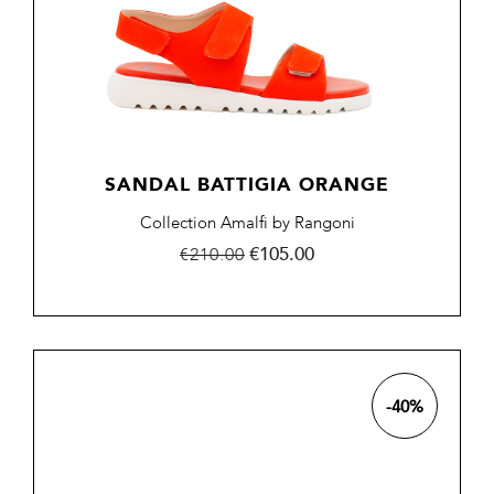
SANDAL BATTIGIA ORANGE
Collection Amalfi by Rangoni
Regular
Price
€105.00
€210.00
price
-40%