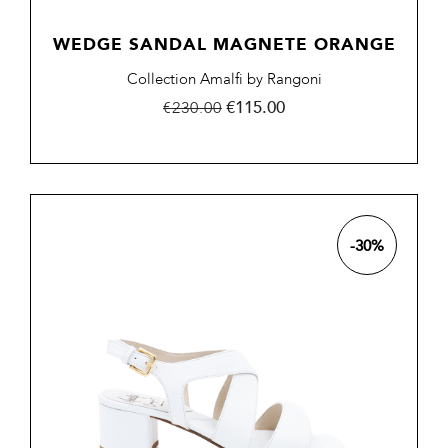
WEDGE SANDAL MAGNETE ORANGE
Collection Amalfi by Rangoni
Regular
Price
€115.00
€230.00
price
-30%