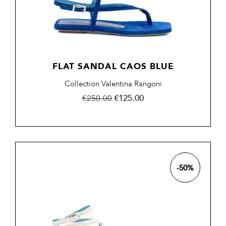
FLAT SANDAL CAOS BLUE
Collection Valentina Rangoni
Regular
Price
€125.00
€250.00
price
-50%