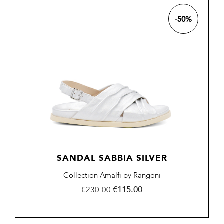
-50%
SANDAL SABBIA SILVER
Collection Amalfi by Rangoni
Regular
Price
€115.00
€230.00
price