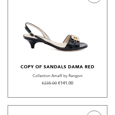
COPY OF SANDALS DAMA RED
Collection Amalfi by Rangoni
Regular
Price
€141.00
€235.00
price