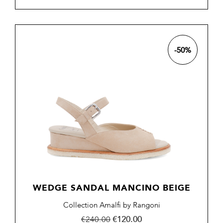
-50%
WEDGE SANDAL MANCINO BEIGE
Collection Amalfi by Rangoni
Regular
Price
€120.00
€240.00