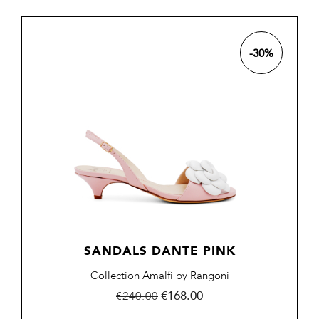
-30%
SANDALS DANTE PINK
Collection Amalfi by Rangoni
Regular
Price
€168.00
€240.00
price