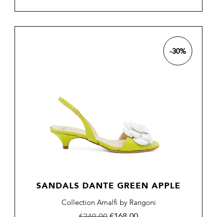
-30%
SANDALS DANTE GREEN APPLE
Collection Amalfi by Rangoni
Regular
Price
€168.00
€240.00