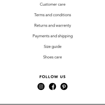
Customer care
Terms and conditions
Returns and warrenty
Payments and shipping
Size guide
Shoes care
FOLLOW US