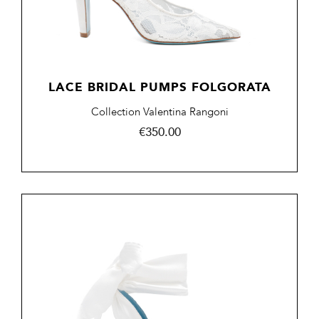
LACE BRIDAL PUMPS FOLGORATA
Collection Valentina Rangoni
Price
€350.00