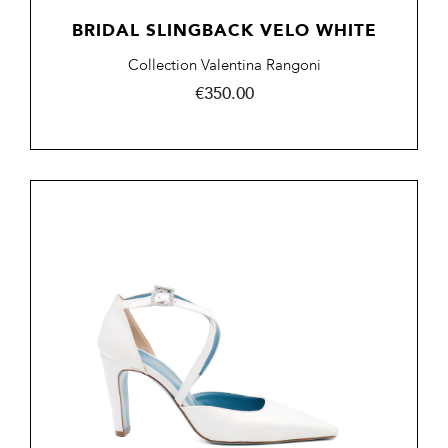
BRIDAL SLINGBACK VELO WHITE
Collection Valentina Rangoni
Price
€350.00