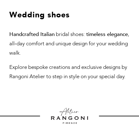
Wedding shoes
Handcrafted Italian
bridal shoes:
timeless elegance
,
all‑day comfort and unique design for your wedding
walk.
Explore bespoke creations and exclusive designs by
Rangoni Atelier to step in style on your special day.