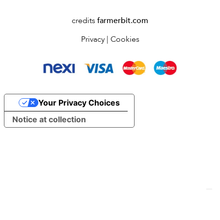
credits
farmerbit.com
Privacy
|
Cookies
Your Privacy Choices
Notice at collection