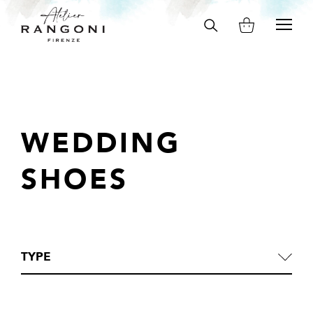
Search
on
site
WEDDING
SHOES
TYPE