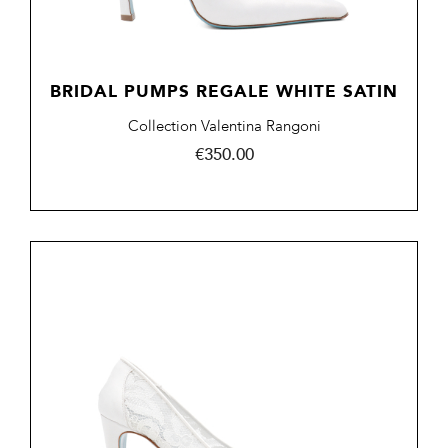
BRIDAL PUMPS REGALE WHITE SATIN
Collection Valentina Rangoni
Price
€350.00