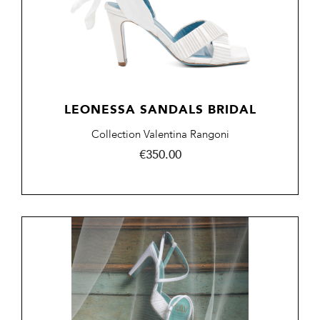
LEONESSA SANDALS BRIDAL
Collection Valentina Rangoni
Price
€350.00