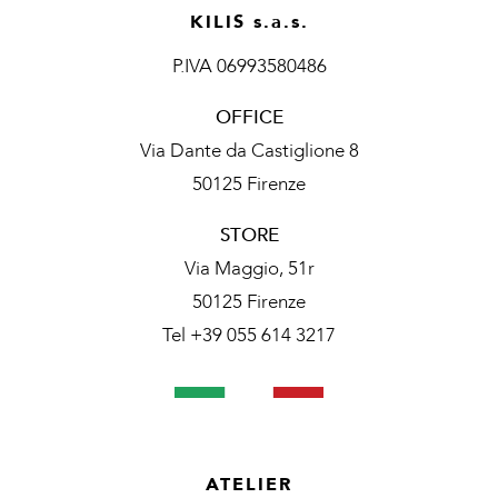
KILIS s.a.s.
P.IVA 06993580486
OFFICE
Via Dante da Castiglione 8
50125 Firenze
STORE
Via Maggio, 51r
50125 Firenze
Tel +39 055 614 3217
ATELIER