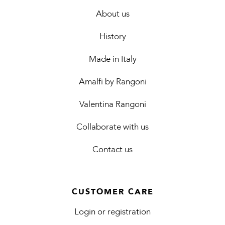
About us
History
Made in Italy
Amalfi by Rangoni
Valentina Rangoni
Collaborate with us
Contact us
CUSTOMER CARE
Login or registration