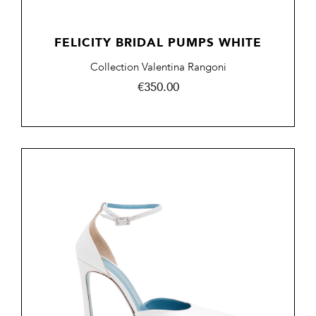
FELICITY BRIDAL PUMPS WHITE
Collection Valentina Rangoni
Price
€350.00