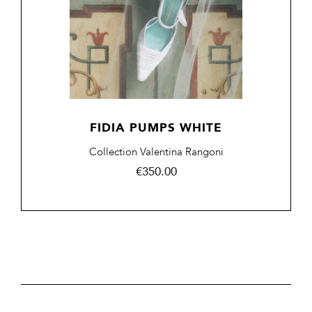
FIDIA PUMPS WHITE
Collection Valentina Rangoni
Price
€350.00